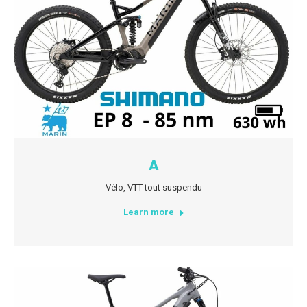
A
Vélo
,
VTT tout suspendu
Learn more