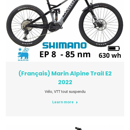
(Français) Marin Alpine Trail E2
2022
Vélo
,
VTT tout suspendu
Learn more