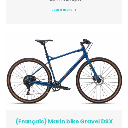
Learn more
(Français) Marin bike Gravel DSX