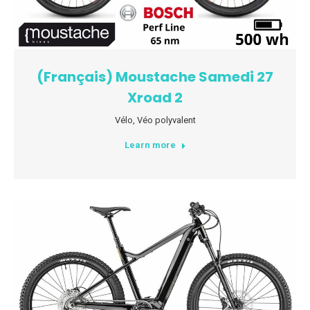
(Français) Moustache Samedi 27
Xroad 2
Vélo
,
Véo polyvalent
Learn more