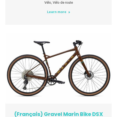
Vélo
,
Vélo de route
Learn more
(Français) Gravel Marin Bike DSX