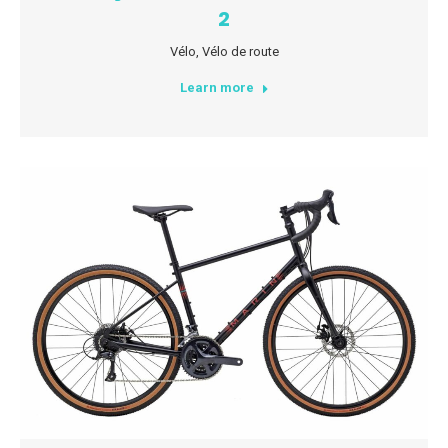
2
Vélo
,
Vélo de route
Learn more