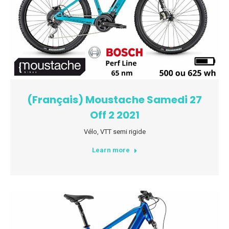
(Français) Moustache Samedi 27
Off 2 2021
Vélo
,
VTT semi rigide
Learn more