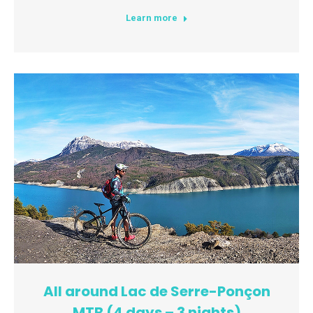
Learn more
All around Lac de Serre-Ponçon
MTB (4 days – 3 nights)