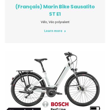
(Français) Marin Bike Sausalito
ST E1
Vélo
,
Véo polyvalent
Learn more