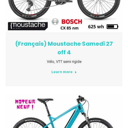
(Français) Moustache Samedi 27
off 4
Vélo
,
VTT semi rigide
Learn more