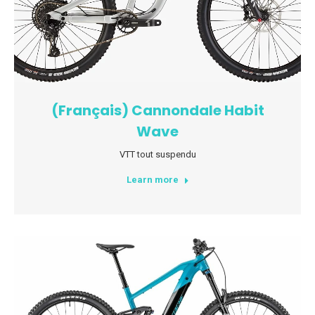
(Français) Cannondale Habit
Wave
VTT tout suspendu
Learn more