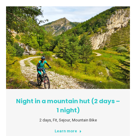
Night in a mountain hut (2 days –
1 night)
2 days
,
Fit
,
Sejour
,
Mountain Bike
Learn more