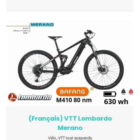
(Français) VTT Lombardo
Merano
Vélo
,
VTT tout suspendu