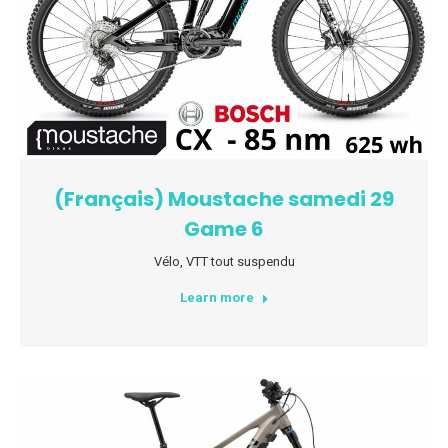
(Français) Moustache samedi 29
Game 6
Vélo
,
VTT tout suspendu
Learn more