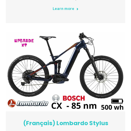
Learn more
(Français) Lombardo Stylus