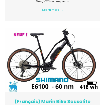
Vélo
,
VTT tout suspendu
Learn more
(Français) Marin Bike Sausalito