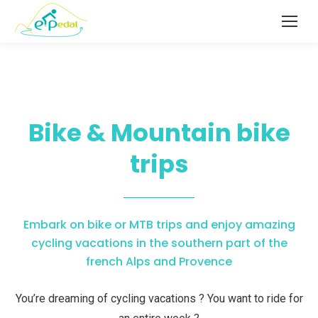
Bike & Mountain bike
trips
Embark on bike or MTB trips and enjoy amazing
cycling vacations in the southern part of the
french Alps and Provence
You’re dreaming of cycling vacations ? You want to ride for