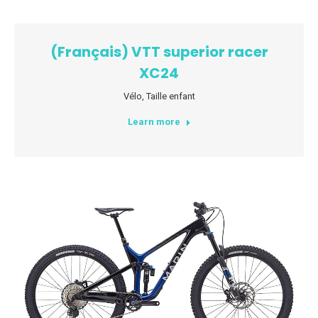
(Français) VTT superior racer
XC24
Vélo
,
Taille enfant
Learn more