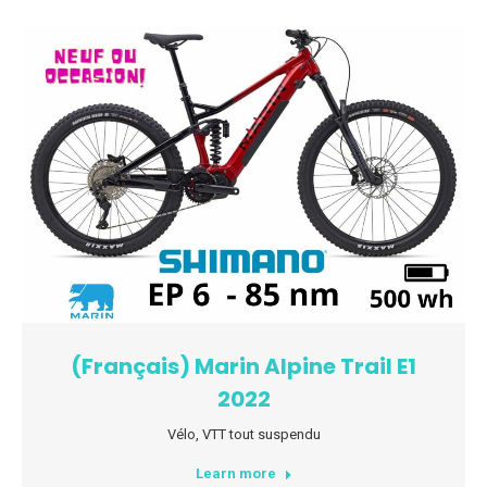
(Français) Marin Alpine Trail E1
2022
Vélo
,
VTT tout suspendu
Learn more