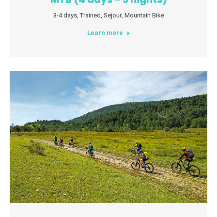
3-4 days
,
Trained
,
Sejour
,
Mountain Bike
Learn more