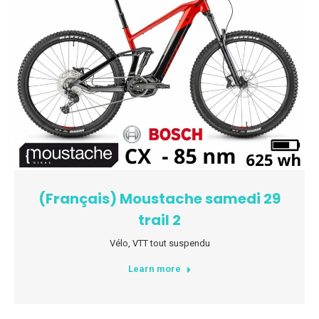
(Français) Moustache samedi 29
trail 2
Vélo
,
VTT tout suspendu
Learn more