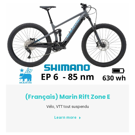
(Français) Marin Rift Zone E
Vélo
,
VTT tout suspendu
Learn more