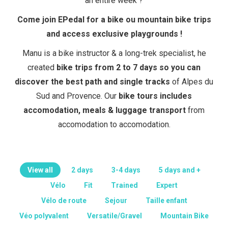
an entire week ?
Come join EPedal for a bike ou mountain bike trips
and access exclusive playgrounds !
Manu is a bike instructor & a long-trek specialist, he
created
bike trips from 2 to 7 days so you can
discover the best path and single tracks
of Alpes du
Sud and Provence. Our
bike tours includes
accomodation, meals & luggage transport
from
accomodation to accomodation.
View all
2 days
3-4 days
5 days and +
Vélo
Fit
Trained
Expert
Vélo de route
Sejour
Taille enfant
Véo polyvalent
Versatile/Gravel
Mountain Bike