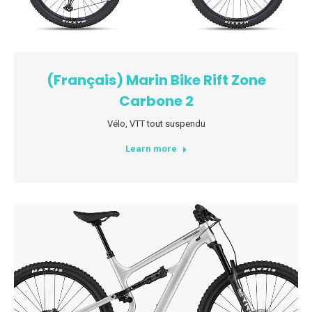
(Français) Marin Bike Rift Zone
Carbone 2
Vélo
,
VTT tout suspendu
Learn more