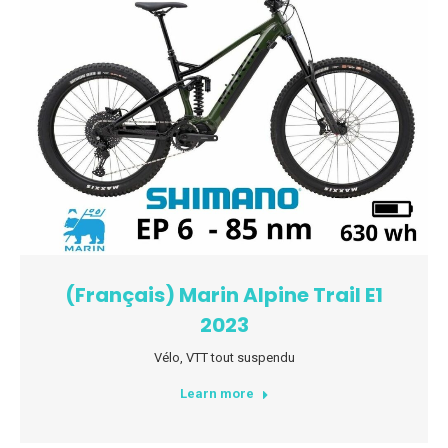
(Français) Marin Alpine Trail E1
2023
Vélo
,
VTT tout suspendu
Learn more