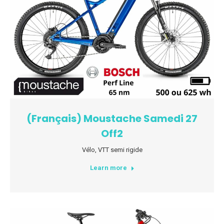
(Français) Moustache Samedi 27
Off2
Vélo
,
VTT semi rigide
Learn more