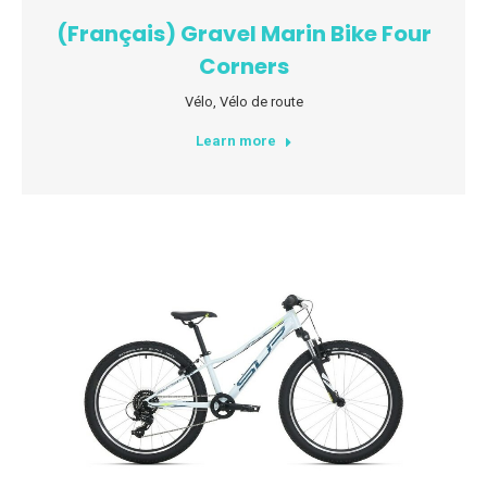
(Français) Gravel Marin Bike Four
Corners
Vélo
,
Vélo de route
Learn more