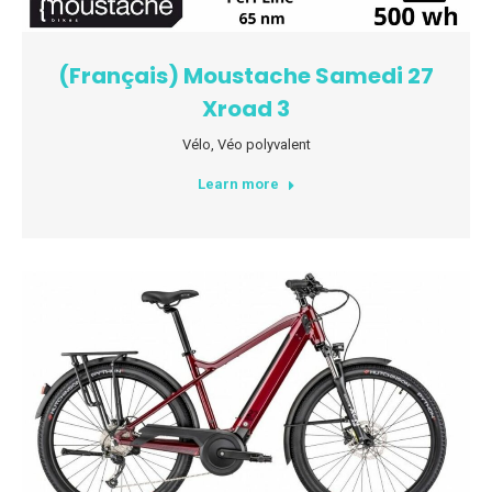
(Français) Moustache Samedi 27
Xroad 3
Vélo
,
Véo polyvalent
Learn more