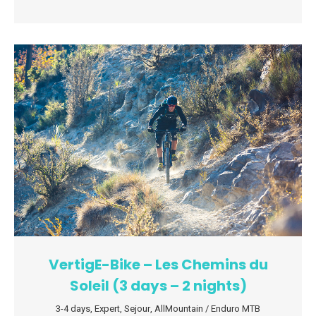
VertigE-Bike – Les Chemins du
Soleil (3 days – 2 nights)
3-4 days
,
Expert
,
Sejour
,
AllMountain / Enduro MTB