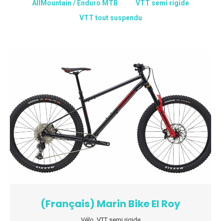
AllMountain / Enduro MTB
VTT semi rigide
VTT tout suspendu
(Français) Marin Bike El Roy
Vélo
,
VTT semi rigide