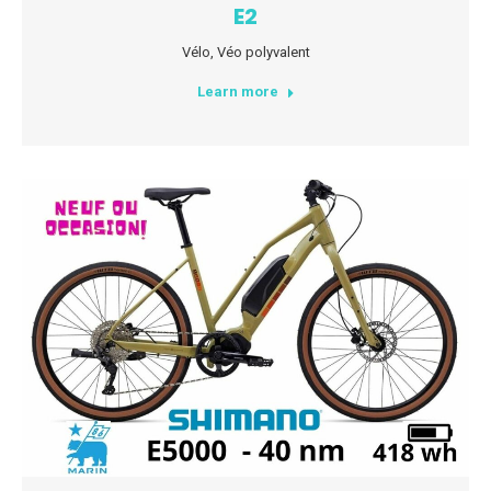
E2
Vélo
,
Véo polyvalent
Learn more