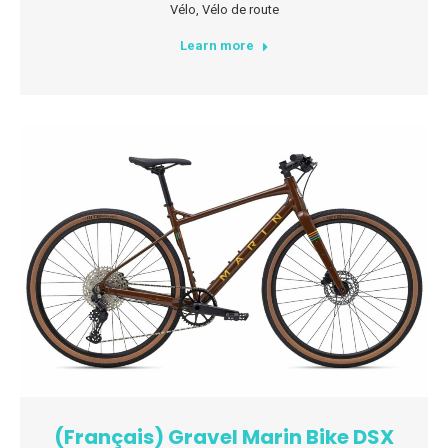
Vélo
,
Vélo de route
Learn more
(Français) Gravel Marin Bike DSX