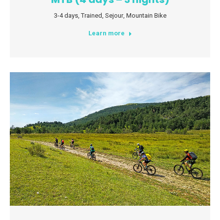
3-4 days
,
Trained
,
Sejour
,
Mountain Bike
Learn more