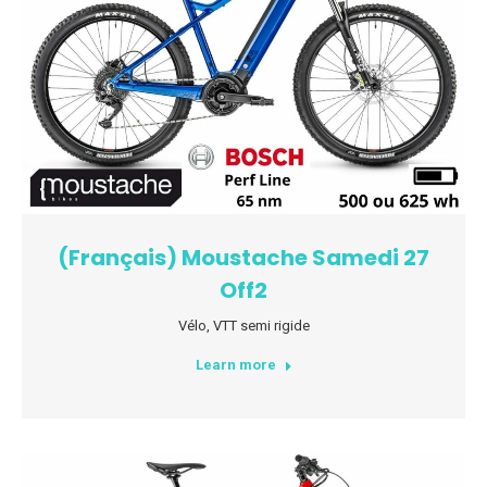
(Français) Moustache Samedi 27
Off2
Vélo
,
VTT semi rigide
Learn more