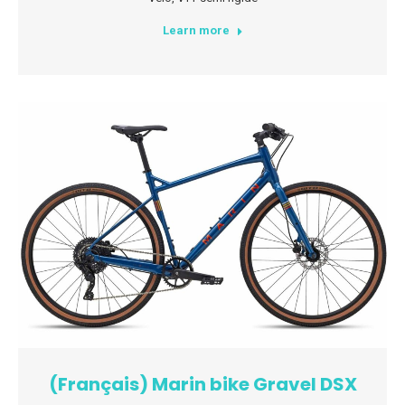
Learn more
(Français) Marin bike Gravel DSX