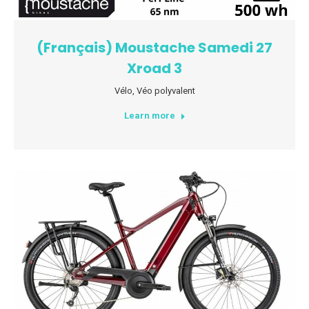
(Français) Moustache Samedi 27
Xroad 3
Vélo
,
Véo polyvalent
Learn more