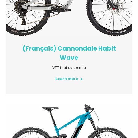
(Français) Cannondale Habit
Wave
VTT tout suspendu
Learn more