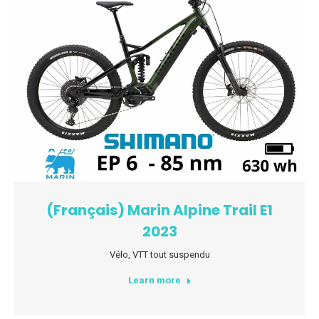
(Français) Marin Alpine Trail E1
2023
Vélo
,
VTT tout suspendu
Learn more