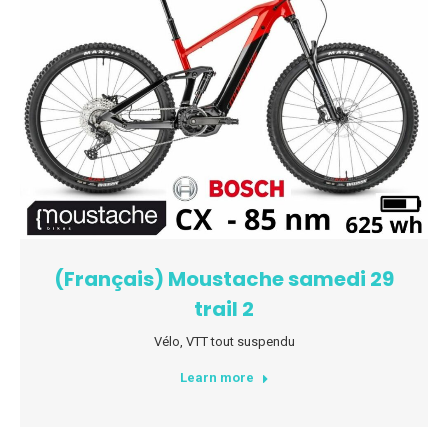
(Français) Moustache samedi 29
trail 2
Vélo
,
VTT tout suspendu
Learn more