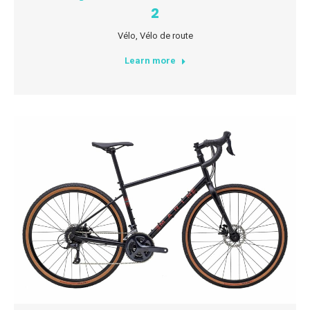
2
Vélo
,
Vélo de route
Learn more