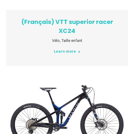
(Français) VTT superior racer
XC24
Vélo
,
Taille enfant
Learn more