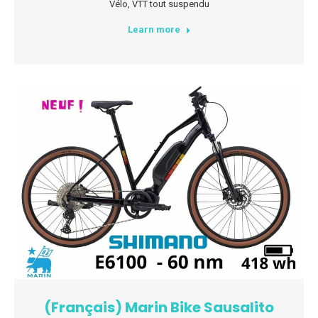
Vélo
,
VTT tout suspendu
Learn more
(Français) Marin Bike Sausalito