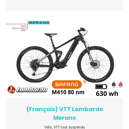
(Français) VTT Lombardo
Merano
Vélo
,
VTT tout suspendu