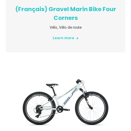
(Français) Gravel Marin Bike Four
Corners
Vélo
,
Vélo de route
Learn more