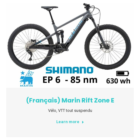
(Français) Marin Rift Zone E
Vélo
,
VTT tout suspendu
Learn more