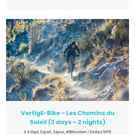
VertigE-Bike – Les Chemins du
Soleil (3 days – 2 nights)
3-4 days
,
Expert
,
Sejour
,
AllMountain / Enduro MTB