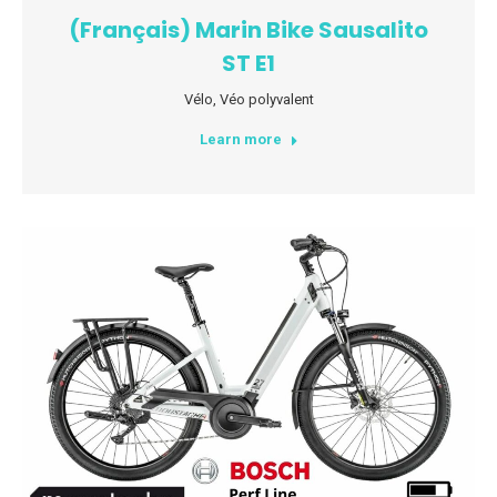
(Français) Marin Bike Sausalito
ST E1
Vélo
,
Véo polyvalent
Learn more