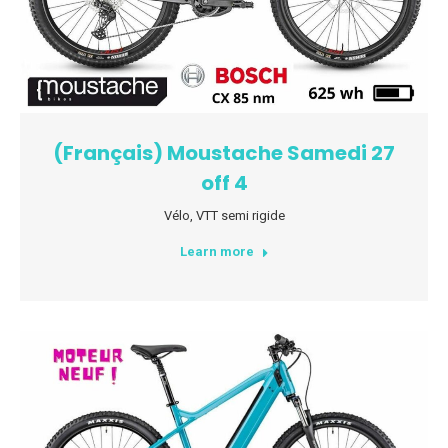
(Français) Moustache Samedi 27
off 4
Vélo
,
VTT semi rigide
Learn more