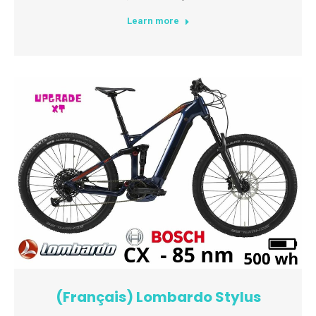
Learn more
(Français) Lombardo Stylus