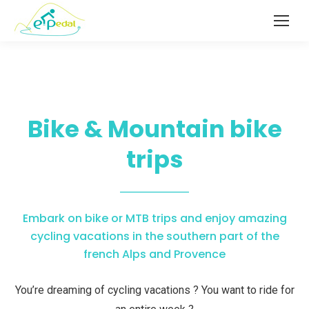
Bike & Mountain bike
trips
Embark on bike or MTB trips and enjoy amazing
cycling vacations in the southern part of the
french Alps and Provence
You’re dreaming of cycling vacations ? You want to ride for