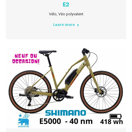
E2
Vélo
,
Véo polyvalent
Learn more