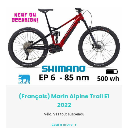
(Français) Marin Alpine Trail E1
2022
Vélo
,
VTT tout suspendu
Learn more