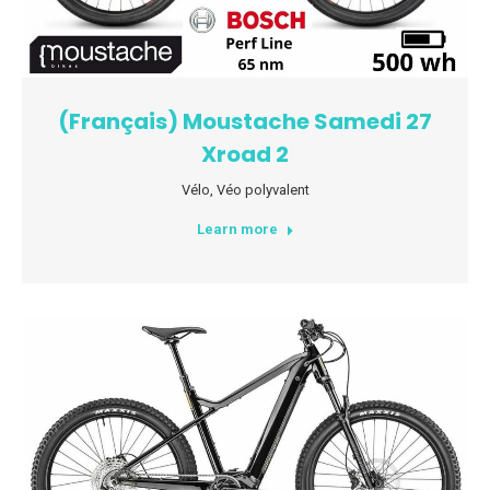
(Français) Moustache Samedi 27
Xroad 2
Vélo
,
Véo polyvalent
Learn more