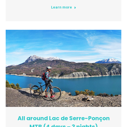
Learn more
All around Lac de Serre-Ponçon
MTB (4 days – 3 nights)