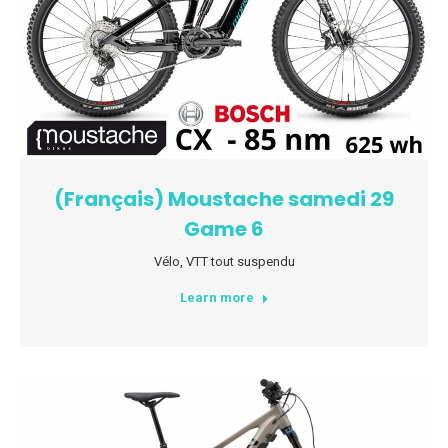
(Français) Moustache samedi 29
Game 6
Vélo
,
VTT tout suspendu
Learn more