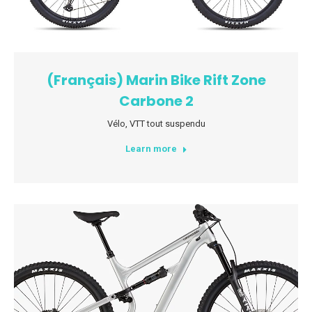
(Français) Marin Bike Rift Zone
Carbone 2
Vélo
,
VTT tout suspendu
Learn more