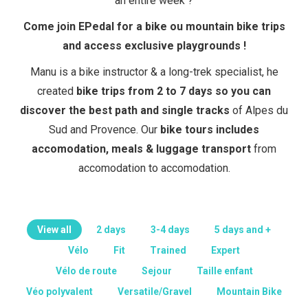
an entire week ?
Come join EPedal for a bike ou mountain bike trips
and access exclusive playgrounds !
Manu is a bike instructor & a long-trek specialist, he
created
bike trips from 2 to 7 days so you can
discover the best path and single tracks
of Alpes du
Sud and Provence. Our
bike tours includes
accomodation, meals & luggage transport
from
accomodation to accomodation.
View all
2 days
3-4 days
5 days and +
Vélo
Fit
Trained
Expert
Vélo de route
Sejour
Taille enfant
Véo polyvalent
Versatile/Gravel
Mountain Bike