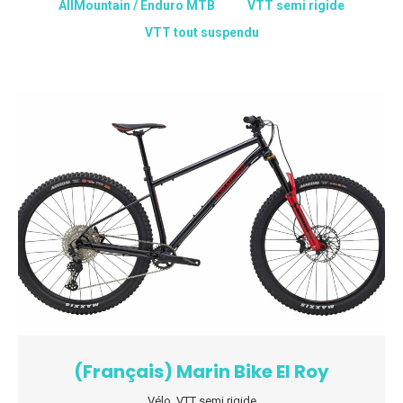
AllMountain / Enduro MTB
VTT semi rigide
VTT tout suspendu
(Français) Marin Bike El Roy
Vélo
,
VTT semi rigide