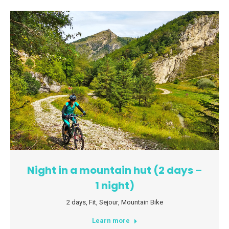
Night in a mountain hut (2 days –
1 night)
2 days
,
Fit
,
Sejour
,
Mountain Bike
Learn more