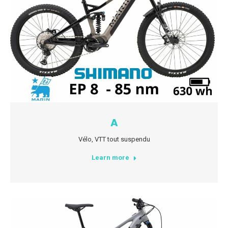
A
Vélo
,
VTT tout suspendu
Learn more