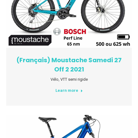
(Français) Moustache Samedi 27
Off 2 2021
Vélo
,
VTT semi rigide
Learn more