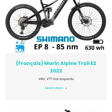
(Français) Marin Alpine Trail E2
2022
Vélo
,
VTT tout suspendu
Learn more